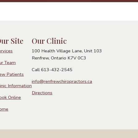
ur Site
Our Clinic
ervices
100 Health Village Lane, Unit 103
Renfrew, Ontario K7V 0C3
ur Team
Call 613-432-2545
ew Patients
info@renfrewchiropractors.ca
inic Information
Directions
ook Online
ome