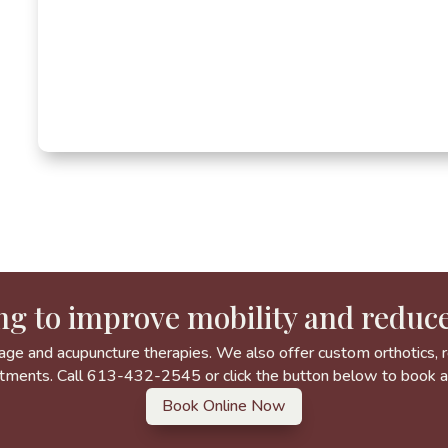
ng to improve mobility and reduce
age and acupuncture therapies. We also offer custom orthotics, re
tments. Call 613-432-2545 or click the button below to book 
Book Online Now