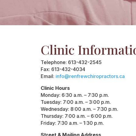
Clinic Informati
Telephone: 613-432-2545
Fax: 613-432-4034
Email:
info@renfrewchiropractors.ca
Clinic Hours
Monday: 6:30 a.m. – 7:30 p.m.
Tuesday: 7:00 a.m. – 3:00 p.m.
Wednesday: 8:00 a.m. – 7:30 p.m.
Thursday: 7:00 a.m. – 6:00 p.m.
Friday: 7:30 a.m. – 1:30 p.m.
Street & Mailing Address