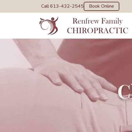
Call 613-432-2545
Book Online
C