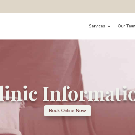
Services
Our Tea
linic Informati
Book Online Now