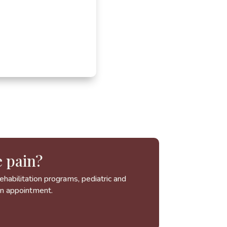
 pain?
habilitation programs, pediatric and
an appointment.