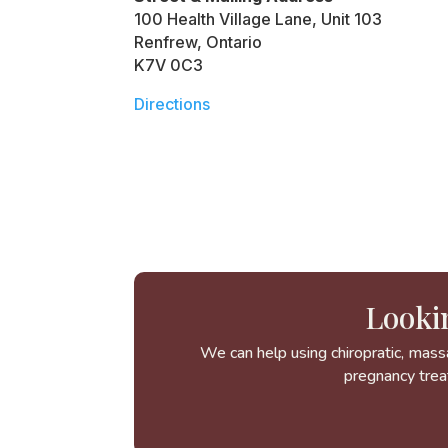
100 Health Village Lane, Unit 103
Renfrew, Ontario
K7V 0C3
Directions
Looki
We can help using chiropratic, mass
pregnancy trea