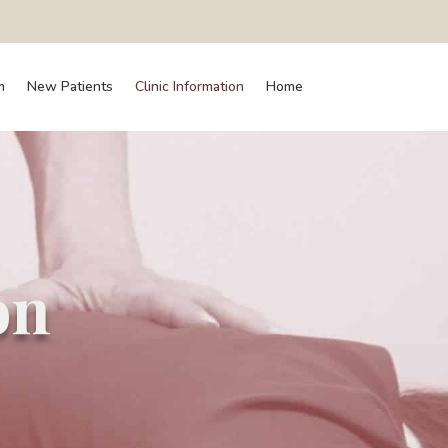
m
New Patients
Clinic Information
Home
on