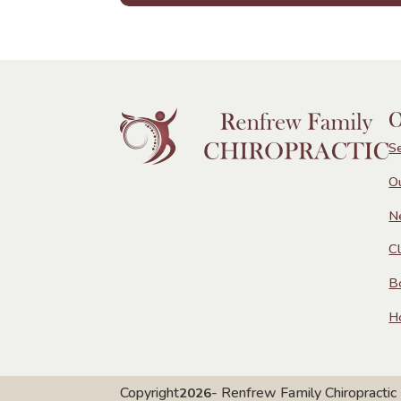
O
S
O
N
Cl
B
H
Copyright
- Renfrew Family Chiropractic
2026